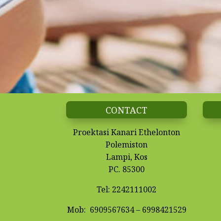
CONTACT
Proektasi Kanari Ethelonton
Polemiston
Lampi, Kos
PC. 85300
Tel: 2242111002
Mob: 6909567634 –
6998421529