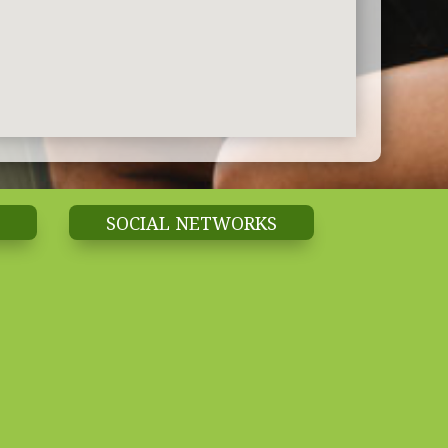
SOCIAL NETWORKS