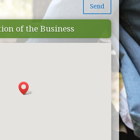
Send
ion of the Business