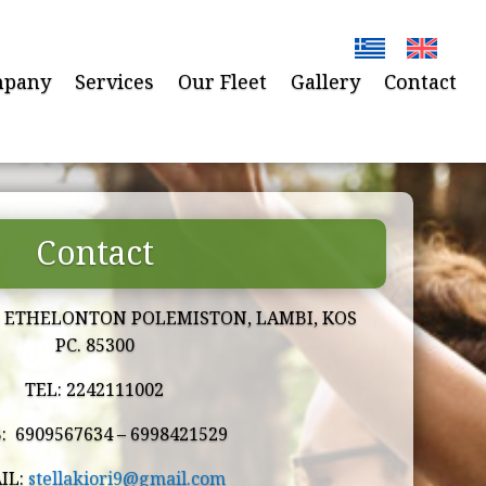
pany
Services
Our Fleet
Gallery
Contact
Contact
I ETHELONTON POLEMISTON, LAMBI, KOS
PC. 85300
TEL: 2242111002
: 6909567634 –
6998421529
IL:
stellakiori9@gmail.com