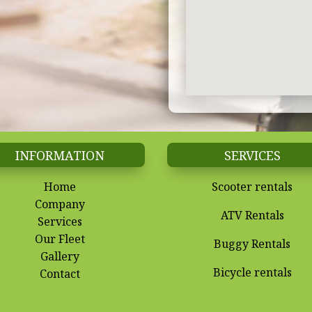
INFORMATION
SERVICES
Home
Scooter rentals
Company
ATV Rentals
Services
Our Fleet
Buggy Rentals
Gallery
Bicycle rentals
Contact