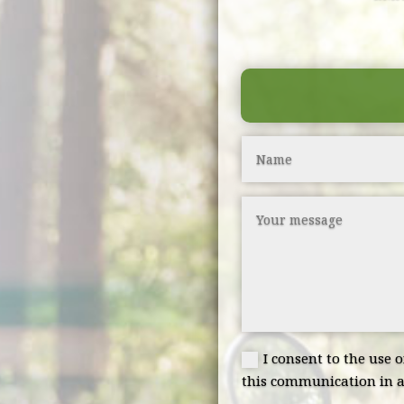
I consent to the use 
this communication in a