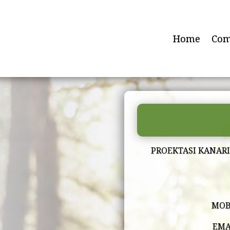
Home
Com
PROEKTASI KANAR
MOB
EMA