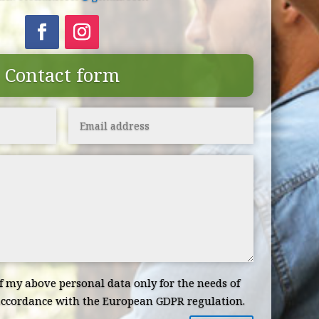
Contact form
of my above personal data only for the needs of
ccordance with the European GDPR regulation.