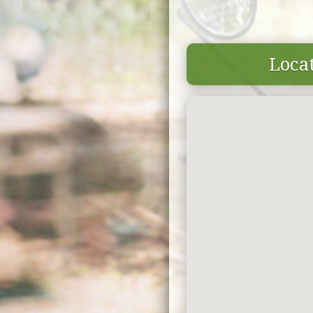
Locat